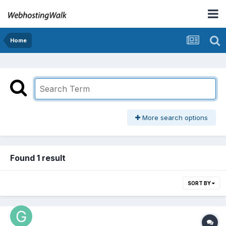
Home
More search options
Found 1 result
SORT BY