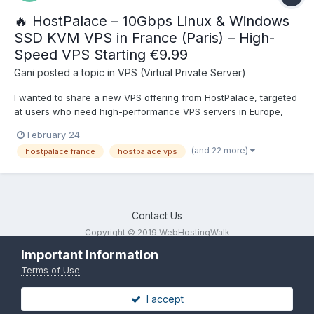
🔥 HostPalace – 10Gbps Linux & Windows
SSD KVM VPS in France (Paris) – High-
Speed VPS Starting €9.99
Gani
posted a topic in
VPS (Virtual Private Server)
I wanted to share a new VPS offering from HostPalace, targeted
at users who need high-performance VPS servers in Europe,
especially with a 10 Gbps port and flexible Linux/Windows
February 24
support. 🚀 Key Highlights Location: Paris, France – ideal for EU-
(and 22 more)
hostpalace france
hostpalace vps
focused projects. Network: 10 Gbps Full Duple...
Contact Us
Copyright © 2019 WebHostingWalk
Powered by Invision Community
Important Information
Terms of Use
I accept