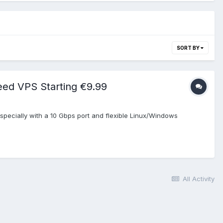
SORT BY
eed VPS Starting €9.99
pecially with a 10 Gbps port and flexible Linux/Windows
All Activity