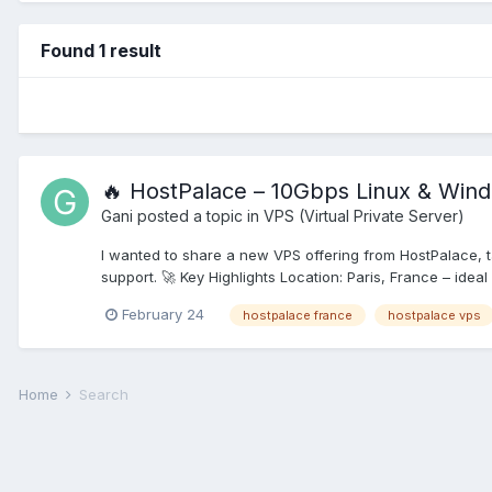
Found 1 result
🔥 HostPalace – 10Gbps Linux & Win
Gani
posted a topic in
VPS (Virtual Private Server)
I wanted to share a new VPS offering from HostPalace, 
support. 🚀 Key Highlights Location: Paris, France – ideal
February 24
hostpalace france
hostpalace vps
Home
Search