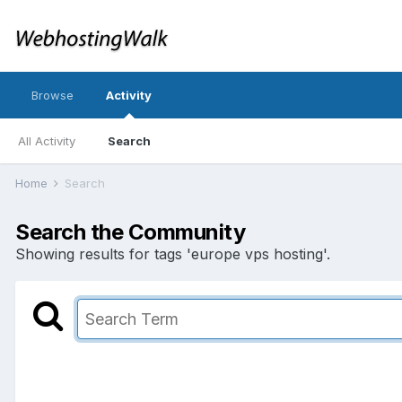
Browse
Activity
All Activity
Search
Home
Search
Search the Community
Showing results for tags 'europe vps hosting'.