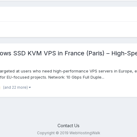
dows SSD KVM VPS in France (Paris) – High-Sp
targeted at users who need high-performance VPS servers in Europe, es
 for EU-focused projects. Network: 10 Gbps Full Duple...
(and 22 more)
Contact Us
Copyright © 2019 WebHostingWalk