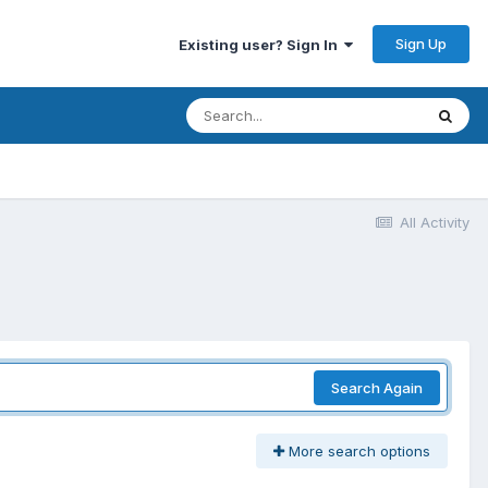
Sign Up
Existing user? Sign In
All Activity
Search Again
More search options