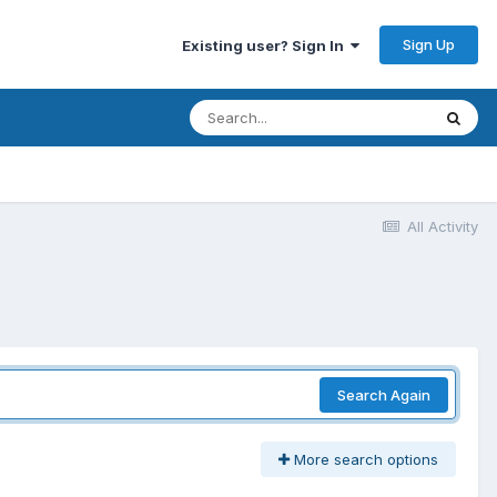
Sign Up
Existing user? Sign In
All Activity
Search Again
More search options