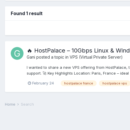
Found 1 result
🔥 HostPalace – 10Gbps Linux & Win
Gani
posted a topic in
VPS (Virtual Private Server)
I wanted to share a new VPS offering from HostPalace, 
support. 🚀 Key Highlights Location: Paris, France – ideal
February 24
hostpalace france
hostpalace vps
Home
Search