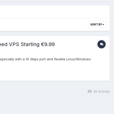
SORT BY
eed VPS Starting €9.99
pecially with a 10 Gbps port and flexible Linux/Windows
All Activity