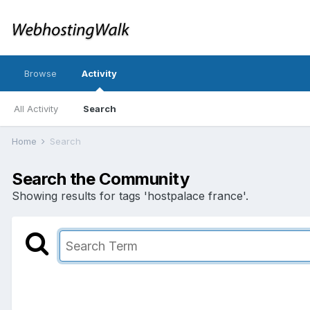
Browse
Activity
All Activity
Search
Home
Search
Search the Community
Showing results for tags 'hostpalace france'.