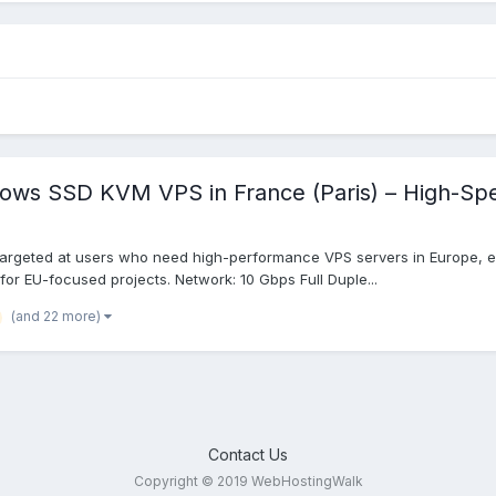
dows SSD KVM VPS in France (Paris) – High-Sp
targeted at users who need high-performance VPS servers in Europe, es
 for EU-focused projects. Network: 10 Gbps Full Duple...
(and 22 more)
Contact Us
Copyright © 2019 WebHostingWalk