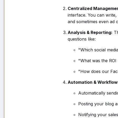
Centralized Managemen
interface. You can write
and sometimes even ad 
Analysis & Reporting:
Th
questions like:
"Which social media
"What was the ROI 
"How does our Fac
Automation & Workflow
Automatically sendi
Posting your blog ar
Notifying your sale