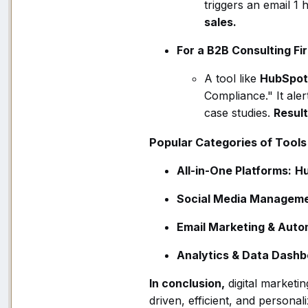
triggers an email 1
sales.
For a B2B Consulting Fi
A tool like
HubSpot
Compliance." It ale
case studies.
Result
Popular Categories of Tools
All-in-One Platforms:
H
Social Media Manageme
Email Marketing & Auto
Analytics & Data Dashb
In conclusion,
digital marketi
driven, efficient, and persona