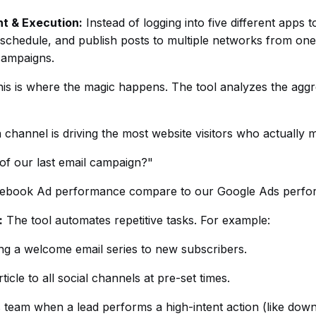
t & Execution:
Instead of logging into five different apps 
, schedule, and publish posts to multiple networks from on
campaigns.
is is where the magic happens. The tool analyzes the aggre
 channel is driving the most website visitors who actually
of our last email campaign?"
ebook Ad performance compare to our Google Ads perf
:
The tool automates repetitive tasks. For example:
ng a welcome email series to new subscribers.
ticle to all social channels at pre-set times.
s team when a lead performs a high-intent action (like down