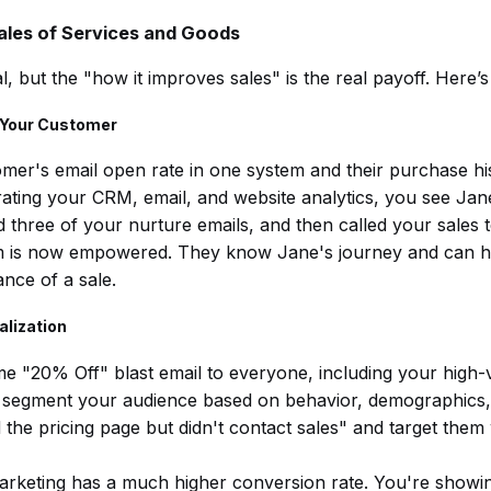
les of Services and Goods
l, but the "how it improves sales" is the real payoff. Here’
f Your Customer
mer's email open rate in one system and their purchase hi
rating your CRM, email, and website analytics, you see Jan
hree of your nurture emails, and then called your sales 
m is now empowered. They know Jane's journey and can ha
ance of a sale.
alization
e "20% Off" blast email to everyone, including your high-va
segment your audience based on behavior, demographics, 
the pricing page but didn't contact sales" and target them w
rketing has a much higher conversion rate. You're showing 