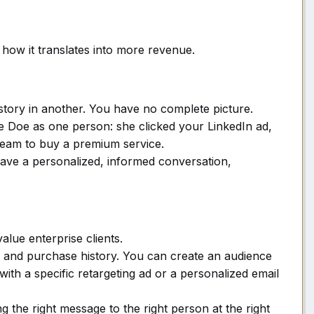
s how it translates into more revenue.
story in another. You have no complete picture.
e Doe as one person: she clicked your LinkedIn ad,
team to buy a premium service.
ve a personalized, informed conversation,
lue enterprise clients.
and purchase history. You can create an audience
ith a specific retargeting ad or a personalized email
the right message to the right person at the right