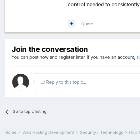
control needed to consistentl
Quote
Join the conversation
You can post now and register later. If you have an account,
s
Reply to this topic...
Go to topic listing
Home
Web Hosting Development
Security / Technology