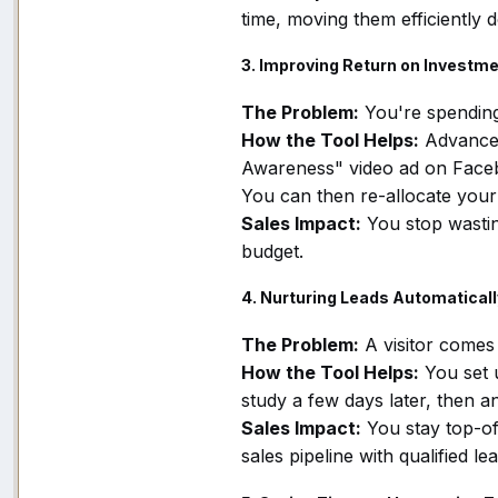
time, moving them efficiently 
3. Improving Return on Investme
The Problem:
You're spendin
How the Tool Helps:
Advanced
Awareness" video ad on Facebook
You can then re-allocate your
Sales Impact:
You stop wasti
budget.
4. Nurturing Leads Automaticall
The Problem:
A visitor comes 
How the Tool Helps:
You set 
study a few days later, then an
Sales Impact:
You stay top-of
sales pipeline with qualified lea