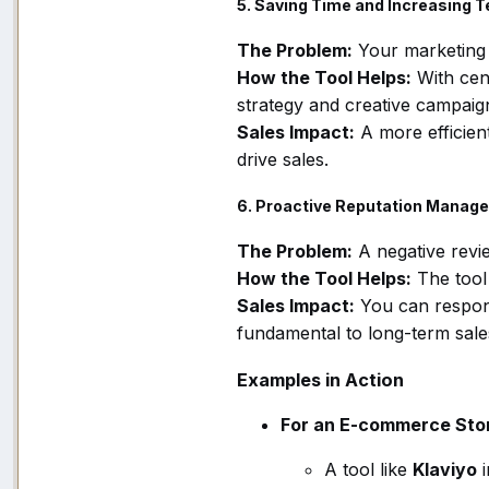
5. Saving Time and Increasing T
The Problem:
Your marketing
How the Tool Helps:
With cen
strategy and creative campaign
Sales Impact:
A more efficien
drive sales.
6. Proactive Reputation Manag
The Problem:
A negative revi
How the Tool Helps:
The tool
Sales Impact:
You can respond
fundamental to long-term sale
Examples in Action
For an E-commerce Stor
A tool like
Klaviyo