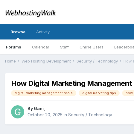
Browse
Activity
Forums
Calendar
Staff
Online Users
Leaderbo
Home
Web Hosting Development
Security / Technology
How Digital Marketing Management 
digital marketing management tools
digital marketing tips
how 
By
Gani
,
October 20, 2025
in
Security / Technology