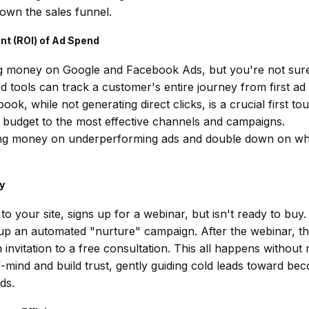
down the sales funnel.
nt (ROI) of Ad Spend
g money on Google and Facebook Ads, but you're not sure 
 tools can track a customer's entire journey from first ad 
, while not generating direct clicks, is a crucial first tou
 budget to the most effective channels and campaigns.
ng money on underperforming ads and double down on wha
y
to your site, signs up for a webinar, but isn't ready to buy
up an automated "nurture" campaign. After the webinar, th
 invitation to a free consultation. This all happens without 
-mind and build trust, gently guiding cold leads toward bec
ds.