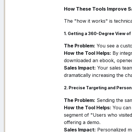
How These Tools Improve Sa
The "how it works" is technica
1. Getting a 360-Degree View o
The Problem:
You see a custo
How the Tool Helps:
By integ
downloaded an ebook, opened t
Sales Impact:
Your sales tea
dramatically increasing the ch
2. Precise Targeting and Person
The Problem:
Sending the sam
How the Tool Helps:
You can 
segment of "Users who visited 
offering a demo.
Sales Impact:
Personalized ma