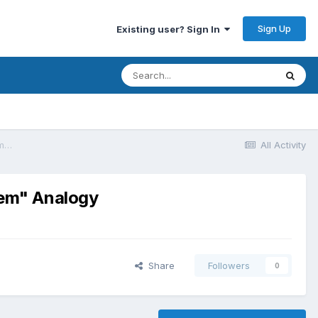
Sign Up
Existing user? Sign In
How Digital Marketing Management Tools Work: The "Central Nervous System" Analogy
All Activity
tem" Analogy
Share
Followers
0