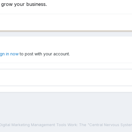
y grow your business.
ign in now
to post with your account.