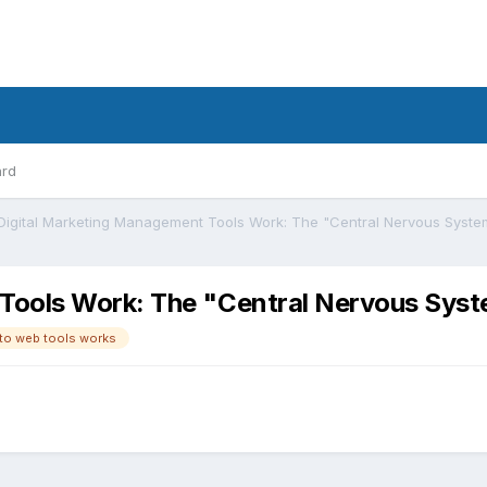
ard
Tools Work: The "Central Nervous Sys
to web tools works