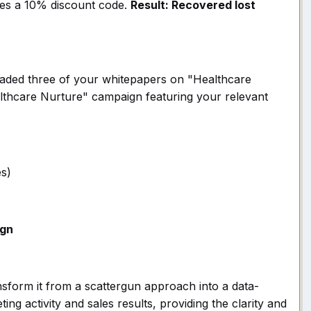
udes a 10% discount code.
Result: Recovered lost
aded three of your whitepapers on "Healthcare
ealthcare Nurture" campaign featuring your relevant
es)
gn
nsform it from a scattergun approach into a data-
g activity and sales results, providing the clarity and