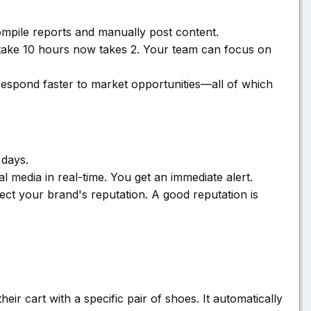
pile reports and manually post content.
 take 10 hours now takes 2. Your team can focus on
espond faster to market opportunities—all of which
 days.
 media in real-time. You get an immediate alert.
ect your brand's reputation. A good reputation is
eir cart with a specific pair of shoes. It automatically