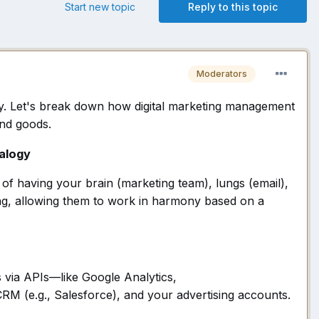
Start new topic
Reply to this topic
Moderators
egy. Let's break down how digital marketing management
and goods.
alogy
d of having your brain (marketing team), lungs (email),
hing, allowing them to work in harmony based on a
s via APIs—like Google Analytics,
RM (e.g., Salesforce), and your advertising accounts.