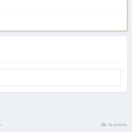
How Digital Marketing Management Tools Work: The "Central Nervous System" Analogy
All Activity