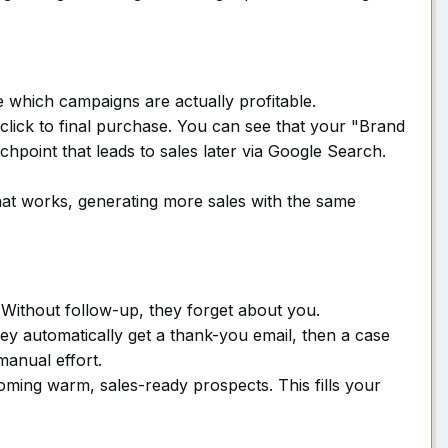
which campaigns are actually profitable.
click to final purchase. You can see that your "Brand
chpoint that leads to sales later via Google Search.
t works, generating more sales with the same
. Without follow-up, they forget about you.
ey automatically get a thank-you email, then a case
manual effort.
oming warm, sales-ready prospects. This fills your