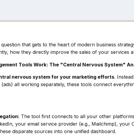
t question that gets to the heart of modern business strat
tly, how they directly improve the sales of your services 
agement Tools Work: The "Central Nervous System" An
ntral nervous system for your marketing efforts
. Instea
s (ads) all working separately, these tools connect everyt
egation:
The tool first connects to all your other platform
edIn, your email service provider (e.g., Mailchimp), your C
m these disparate sources into one unified dashboard.