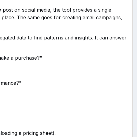
to post on social media, the tool provides a single
e place. The same goes for creating email campaigns,
gated data to find patterns and insights. It can answer
 make a purchase?"
ormance?"
loading a pricing sheet).