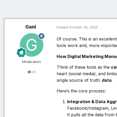
Gani
Posted
October 20, 2025
Of course. This is an excellen
tools work and, more importan
How Digital Marketing Man
Moderators
Think of these tools as the
ce
41
heart (social media), and limb
single source of truth:
data
.
Here’s the core process:
Integration & Data Aggr
Facebook/Instagram, Link
It pulls all the data fro