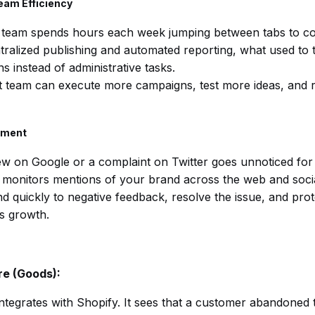
eam Efficiency
 team spends hours each week jumping between tabs to com
tralized publishing and automated reporting, what used to
s instead of administrative tasks.
t team can execute more campaigns, test more ideas, and r
ement
ew on Google or a complaint on Twitter goes unnoticed for
 monitors mentions of your brand across the web and social
 quickly to negative feedback, resolve the issue, and prot
s growth.
e (Goods):
integrates with Shopify. It sees that a customer abandoned th