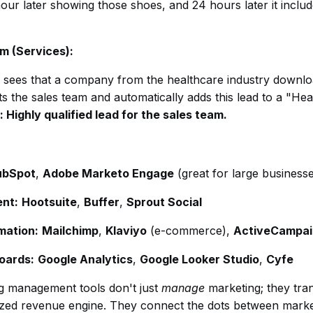
 hour later showing those shoes, and 24 hours later it incl
rm (Services):
sees that a company from the healthcare industry downlo
rts the sales team and automatically adds this lead to a "H
: Highly qualified lead for the sales team.
ubSpot
,
Adobe Marketo Engage
(great for large business
nt:
Hootsuite
,
Buffer
,
Sprout Social
mation:
Mailchimp
,
Klaviyo
(e-commerce),
ActiveCampai
oards:
Google Analytics
,
Google Looker Studio
,
Cyfe
ng management tools don't just
manage
marketing; they tra
lized revenue engine. They connect the dots between marketin