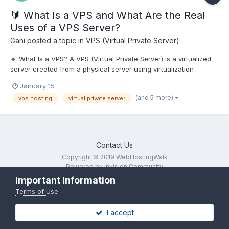
🔰 What Is a VPS and What Are the Real
Uses of a VPS Server?
Gani
posted a topic in
VPS (Virtual Private Server)
🔹 What Is a VPS? A VPS (Virtual Private Server) is a virtualized
server created from a physical server using virtualization
technology. Each VPS has: Dedicated CPU, RAM, and SSD
January 15
storage Full root/administrator access Independent operating
(and 5 more)
vps hosting
virtual private server
system...
Contact Us
Copyright © 2019 WebHostingWalk
Powered by Invision Community
Important Information
Terms of Use
I accept