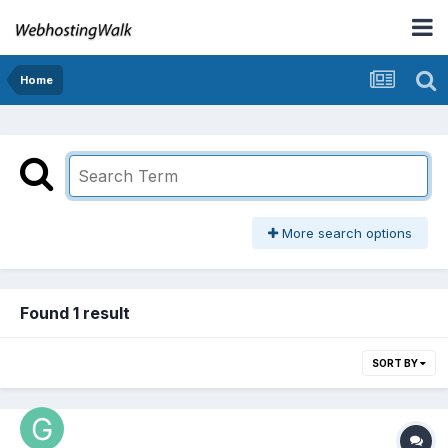
Home
More search options
Found 1 result
SORT BY