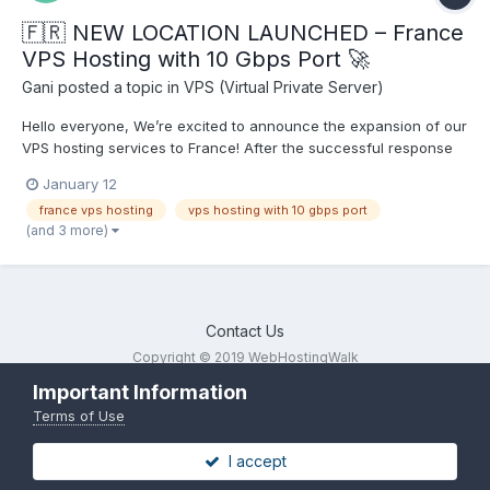
🇫🇷 NEW LOCATION LAUNCHED – France
VPS Hosting with 10 Gbps Port 🚀
Gani
posted a topic in
VPS (Virtual Private Server)
Hello everyone, We’re excited to announce the expansion of our
VPS hosting services to France! After the successful response
from our Germany VPS location, we are now live in France with
January 12
high-performance Linux & Windows KVM VPS powered by 10
france vps hosting
vps hosting with 10 gbps port
Gbps networking. 🔹 France VPS Hosting Features...
(and 3 more)
Contact Us
Copyright © 2019 WebHostingWalk
Powered by Invision Community
Important Information
Terms of Use
I accept