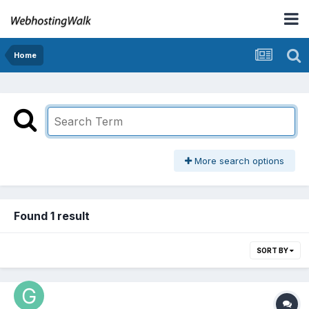
Home
More search options
Found 1 result
SORT BY