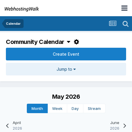
Calendar
Community Calendar
Create Event
Jump to
May 2026
Month
Week
Day
Stream
April
June
2026
2026