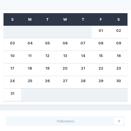
01
02
03
04
05
06
07
08
09
10
11
12
13
14
15
16
17
18
19
20
21
22
23
24
25
26
27
28
29
30
31
Followers
0